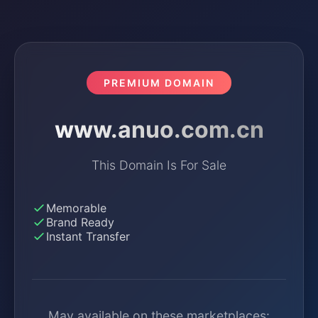
PREMIUM DOMAIN
www.anuo.com.cn
This Domain Is For Sale
Memorable
Brand Ready
Instant Transfer
May available on these marketplaces: