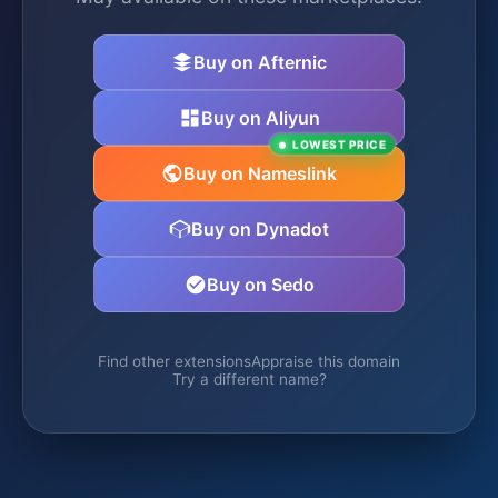
Buy on Afternic
Buy on Aliyun
LOWEST PRICE
Buy on Nameslink
Buy on Dynadot
Buy on Sedo
Find other extensions
Appraise this domain
Try a different name?