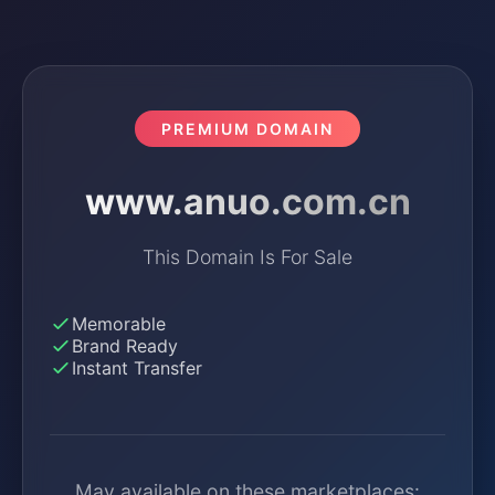
PREMIUM DOMAIN
www.anuo.com.cn
This Domain Is For Sale
Memorable
Brand Ready
Instant Transfer
May available on these marketplaces: