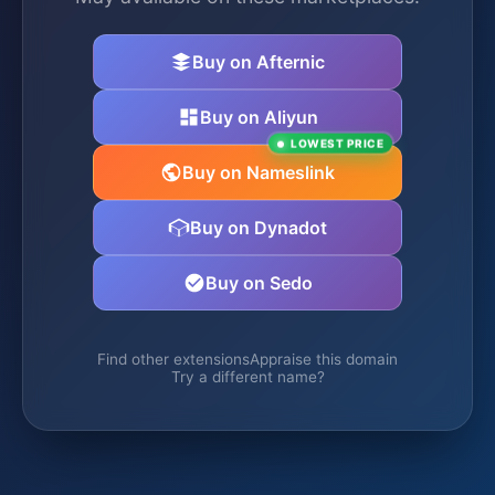
Buy on Afternic
Buy on Aliyun
LOWEST PRICE
Buy on Nameslink
Buy on Dynadot
Buy on Sedo
Find other extensions
Appraise this domain
Try a different name?